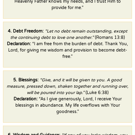
Heavenly Father knows my needs, and I trust Him to
provide for me.”
4. Debt Freedom:
“Let no debt remain outstanding, except
the continuing debt to love one another.”
(Romans 13:8)
Declaration:
“I am free from the burden of debt. Thank You,
Lord, for giving me wisdom and provision to become debt-
free.”
5. Blessings:
“Give, and it will be given to you. A good
measure, pressed down, shaken together and running over,
will be poured into your lap.”
(Luke 6:38)
Declaration:
“As I give generously, Lord, I receive Your
blessings in abundance. My life overflows with Your
goodness.”