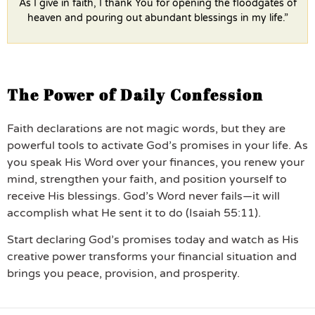
As I give in faith, I thank You for opening the floodgates of
heaven and pouring out abundant blessings in my life.”
The Power of Daily Confession
Faith declarations are not magic words, but they are
powerful tools to activate God’s promises in your life. As
you speak His Word over your finances, you renew your
mind, strengthen your faith, and position yourself to
receive His blessings. God’s Word never fails—it will
accomplish what He sent it to do (Isaiah 55:11).
Start declaring God’s promises today and watch as His
creative power transforms your financial situation and
brings you peace, provision, and prosperity.