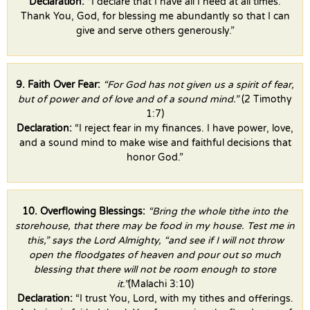
Declaration:
“I declare that I have all I need at all times.
Thank You, God, for blessing me abundantly so that I can
give and serve others generously.”
9. Faith Over Fear:
“For God has not given us a spirit of fear,
but of power and of love and of a sound mind.”
(2 Timothy
1:7)
Declaration:
“I reject fear in my finances. I have power, love,
and a sound mind to make wise and faithful decisions that
honor God.”
10. Overflowing Blessings:
“Bring the whole tithe into the
storehouse, that there may be food in my house. Test me in
this,” says the Lord Almighty, “and see if I will not throw
open the floodgates of heaven and pour out so much
blessing that there will not be room enough to store
it.”
(Malachi 3:10)
Declaration:
“I trust You, Lord, with my tithes and offerings.