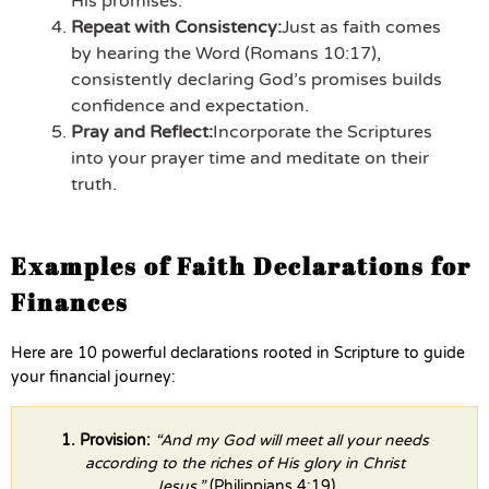
His promises.
Repeat with Consistency:
Just as faith comes
by hearing the Word (Romans 10:17),
consistently declaring God’s promises builds
confidence and expectation.
Pray and Reflect:
Incorporate the Scriptures
into your prayer time and meditate on their
truth.
Examples of Faith Declarations for
Finances
Here are 10 powerful declarations rooted in Scripture to guide
your financial journey:
1. Provision:
“And my God will meet all your needs
according to the riches of His glory in Christ
Jesus.”
(Philippians 4:19)