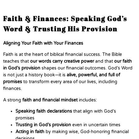
Faith & Finances: Speaking God’s
Word & Trusting His Provision
Aligning Your Faith with Your Finances
Faith is at the heart of biblical financial success. The Bible
teaches that
our words carry creative power
and that
our faith
in God’s provision
shapes our financial outcomes. God’s Word
is not just a history book—it is
alive, powerful, and full of
promises
to transform every area of our lives, including
finances.
A strong
faith and financial mindset
includes:
Speaking faith declarations
that align with God’s
promises
Trusting in God’s provision
even in uncertain times
Acting in faith
by making wise, God-honoring financial
decisions