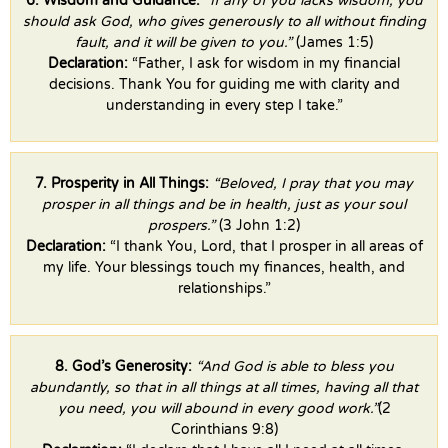
6. Wisdom and Guidance:
“If any of you lacks wisdom, you
should ask God, who gives generously to all without finding
fault, and it will be given to you.”
(James 1:5)
Declaration:
“Father, I ask for wisdom in my financial
decisions. Thank You for guiding me with clarity and
understanding in every step I take.”
7. Prosperity in All Things:
“Beloved, I pray that you may
prosper in all things and be in health, just as your soul
prospers.”
(3 John 1:2)
Declaration:
“I thank You, Lord, that I prosper in all areas of
my life. Your blessings touch my finances, health, and
relationships.”
8. God’s Generosity:
“And God is able to bless you
abundantly, so that in all things at all times, having all that
you need, you will abound in every good work.”
(2
Corinthians 9:8)