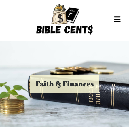
Faith & Finances