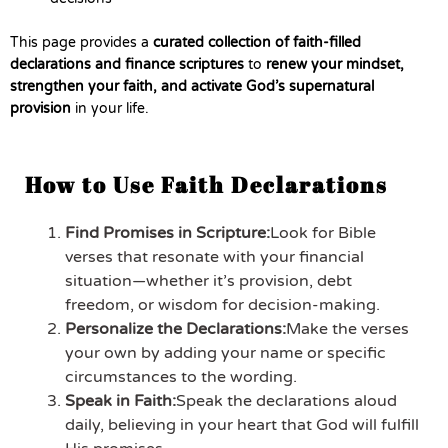
This page provides a
curated collection of faith-filled
declarations and finance scriptures
to
renew your mindset,
strengthen your faith, and activate God’s supernatural
provision
in your life.
How to Use Faith Declarations
Find Promises in Scripture:
Look for Bible
verses that resonate with your financial
situation—whether it’s provision, debt
freedom, or wisdom for decision-making.
Personalize the Declarations:
Make the verses
your own by adding your name or specific
circumstances to the wording.
Speak in Faith:
Speak the declarations aloud
daily, believing in your heart that God will fulfill