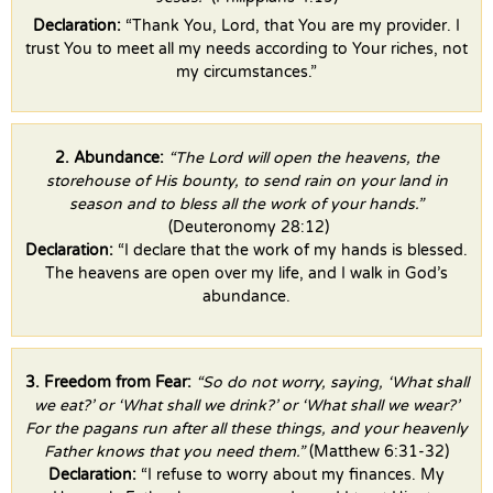
Declaration:
“Thank You, Lord, that You are my provider. I
trust You to meet all my needs according to Your riches, not
my circumstances.”
2. Abundance:
“The Lord will open the heavens, the
storehouse of His bounty, to send rain on your land in
season and to bless all the work of your hands.”
(Deuteronomy 28:12)
Declaration:
“I declare that the work of my hands is blessed.
The heavens are open over my life, and I walk in God’s
abundance.
3. Freedom from Fear:
“So do not worry, saying, ‘What shall
we eat?’ or ‘What shall we drink?’ or ‘What shall we wear?’
For the pagans run after all these things, and your heavenly
Father knows that you need them.”
(Matthew 6:31-32)
Declaration:
“I refuse to worry about my finances. My