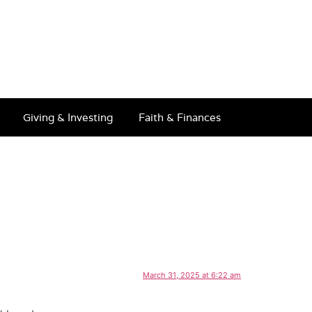
Giving & Investing
Faith & Finances
March 31, 2025 at 6:22 am