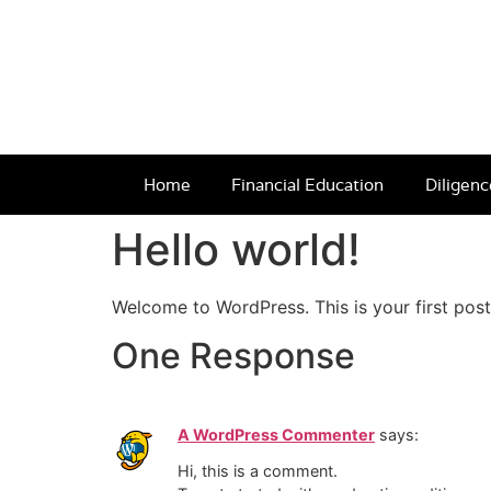
Home
Financial Education
Diligenc
Hello world!
Welcome to WordPress. This is your first post. 
One Response
A WordPress Commenter
says:
Hi, this is a comment.