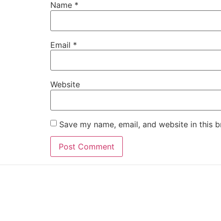
Name
*
Email
*
Website
Save my name, email, and website in this b