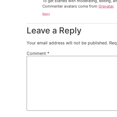
To get started with moderating, editing, 
Commenter avatars come from
Gravatar
.
Reply
Leave a Reply
Your email address will not be published.
Req
Comment
*