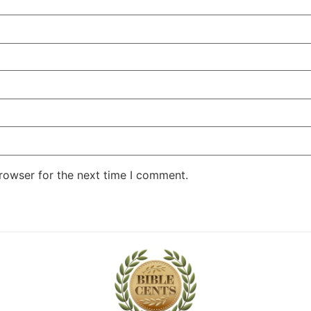
rowser for the next time I comment.