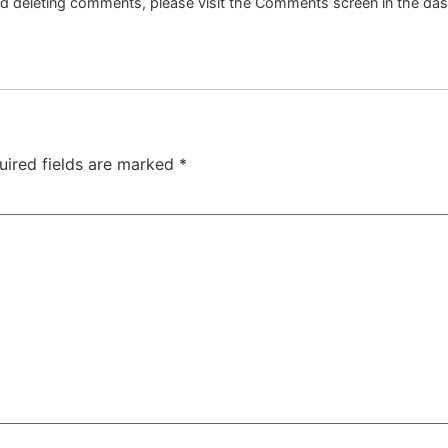
and deleting comments, please visit the Comments screen in the da
uired fields are marked
*