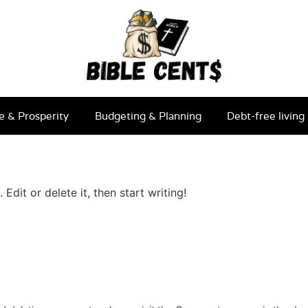
e & Prosperity
Budgeting & Planning
Debt-free living
Edit or delete it, then start writing!